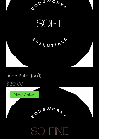
Bode Butter (Soft)
Price
$20.00
New Arrival