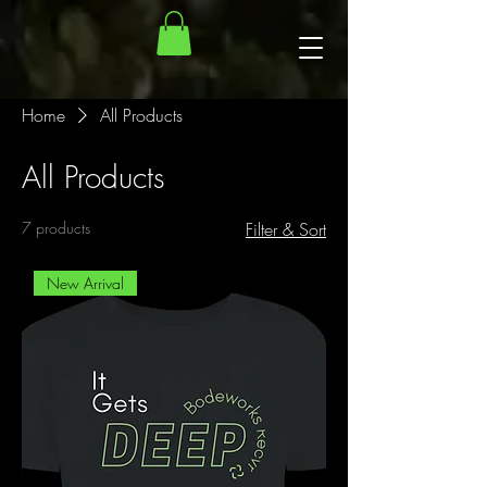
Home
All Products
All Products
7 products
Filter & Sort
New Arrival