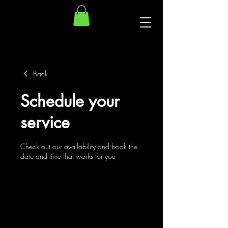
Back
Schedule your
service
Check out our availability and book the
date and time that works for you